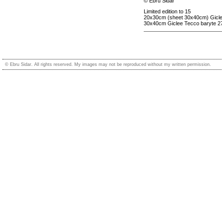
© Ebru Sidar
Limited edition to 15
20x30cm (sheet 30x40cm) Gicle
30x40cm Giclee Tecco baryte 2
© Ebru Sidar. All rights reserved. My images may not be reproduced without my written permission.