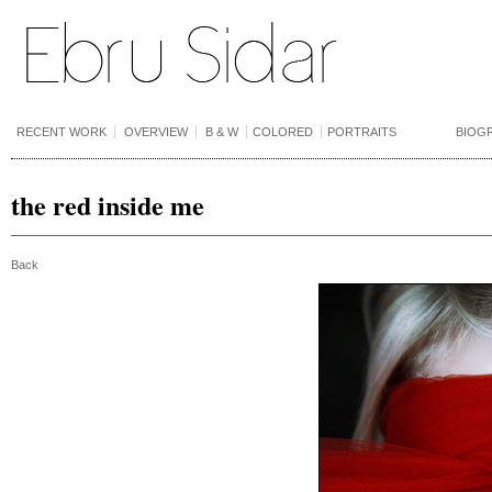
RECENT WORK
OVERVIEW
B & W
COLORED
PORTRAITS
BIOG
the red inside me
Back