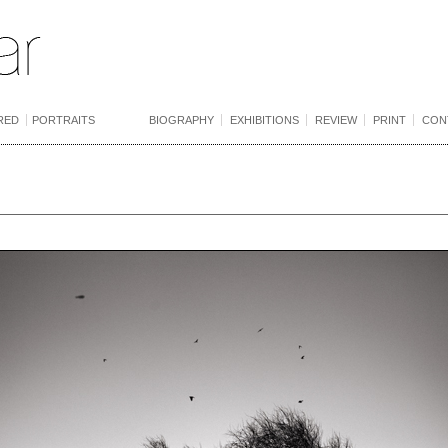
RED
PORTRAITS
BIOGRAPHY
EXHIBITIONS
REVIEW
PRINT
CON