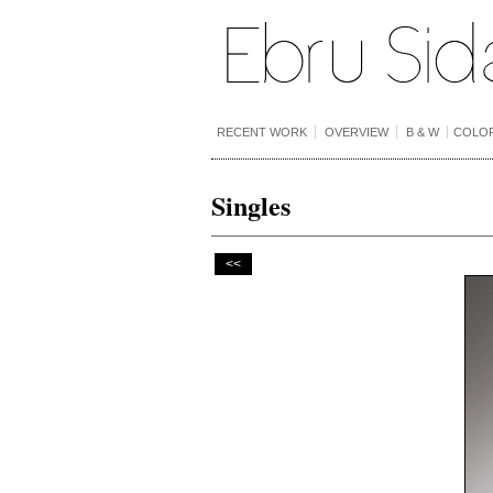
RECENT WORK
OVERVIEW
B & W
COLO
Singles
<<