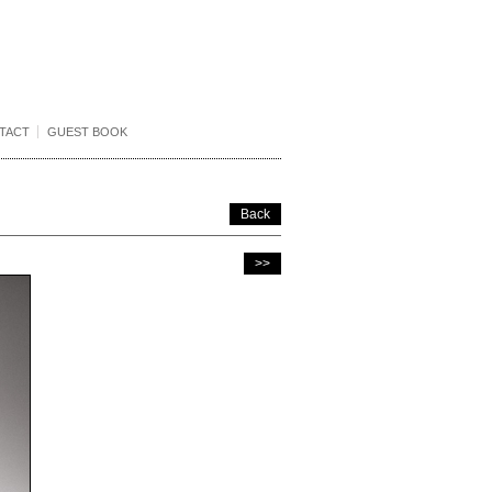
TACT
GUEST BOOK
Back
>>