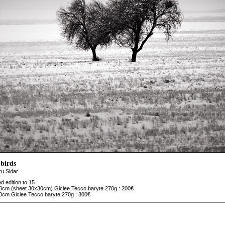
birds
u Sidar
ed edition to 15
8cm (sheet 30x30cm) Giclee Tecco baryte 270g : 200€
0cm Giclee Tecco baryte 270g : 300€