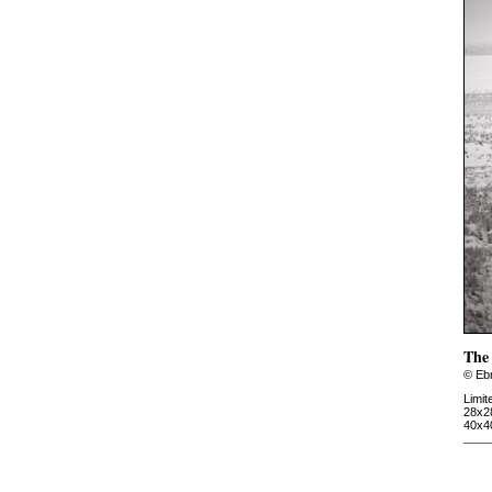
The 
© Ebr
Limit
28x2
40x4