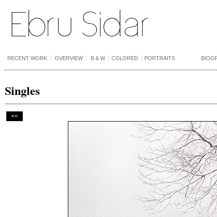
RECENT WORK
OVERVIEW
B & W
COLORED
PORTRAITS
BIOG
Singles
<<