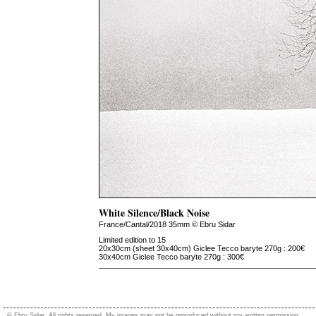
White Silence/Black Noise
France/Cantal/2018 35mm © Ebru Sidar
Limited edition to 15
20x30cm (sheet 30x40cm) Giclee Tecco baryte 270g : 200€
30x40cm Giclee Tecco baryte 270g : 300€
© Ebru Sidar. All rights reserved. My images may not be reproduced without my written permission.