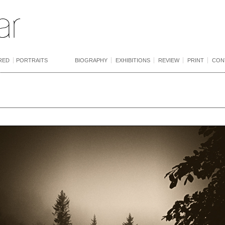
RED
PORTRAITS
BIOGRAPHY
EXHIBITIONS
REVIEW
PRINT
CON