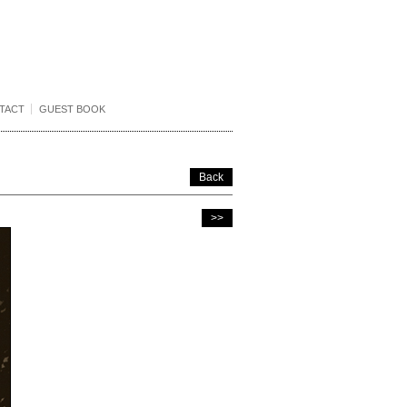
TACT
GUEST BOOK
Back
>>