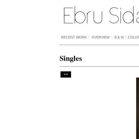
RECENT WORK
OVERVIEW
B & W
COLO
Singles
<<