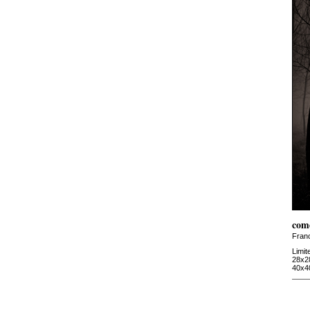
com
Fran
Limit
28x2
40x4