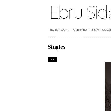
RECENT WORK
OVERVIEW
B & W
COLO
Singles
<<