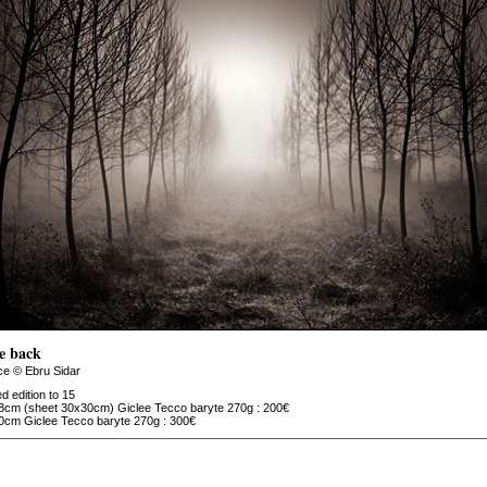
e back
ce © Ebru Sidar
ed edition to 15
8cm (sheet 30x30cm) Giclee Tecco baryte 270g : 200€
0cm Giclee Tecco baryte 270g : 300€