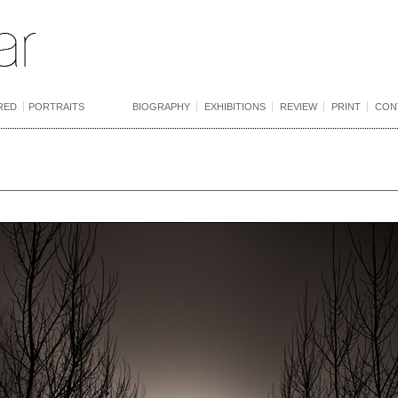
RED
PORTRAITS
BIOGRAPHY
EXHIBITIONS
REVIEW
PRINT
CON