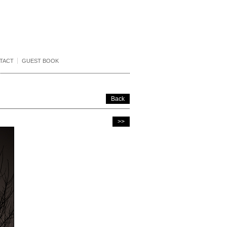
TACT
GUEST BOOK
Back
>>